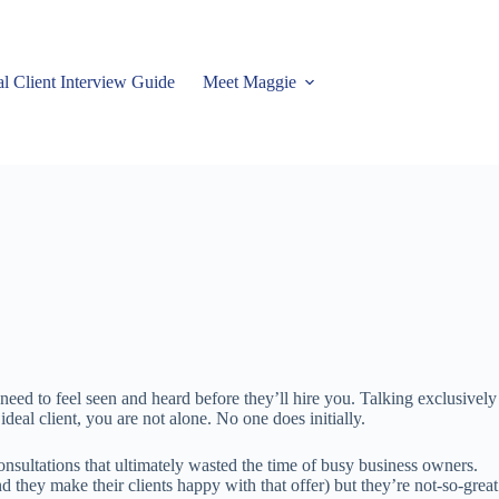
al Client Interview Guide
Meet Maggie
eed to feel seen and heard before they’ll hire you. Talking exclusively 
eal client, you are not alone. No one does initially.
nsultations that ultimately wasted the time of busy business owners.
they make their clients happy with that offer) but they’re not-so-great