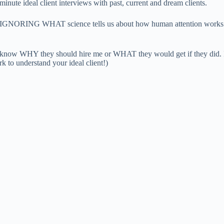
minute ideal client interviews with past, current and dream clients.
ORING WHAT science tells us about how human attention works: Differ
n’t know WHY they should hire me or WHAT they would get if they did. 
 to understand your ideal client!)