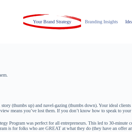
Your Brand Strategy
Branding Insights
Ide
hem.
 story (thumbs up) and navel-gazing (thumbs down). Your ideal clients n
dview means you’ve lost them. If you don’t know how to speak to your id
egy Program was perfect for all entrepreneurs. This led to 30-minute co
ram is for folks who are GREAT at what they do (they have an offer and 