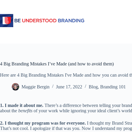
4 Big Branding Mistakes I’ve Made (and how to avoid them)
Here are 4 Big Branding Mistakes I've Made and how you can avoid t
Maggie Bergin
June 17, 2022
Blog
,
Branding 101
1. I made it about me.
 There’s a difference between telling your brand
about the 
benefits
 of your work while ignoring your ideal client’s worl
2. I thought my program was for everyone.
I thought my Brand Strat
That’s not cool. I apologize if that was you. Now I understand my prog