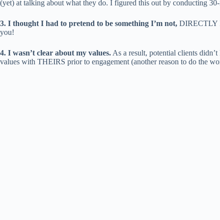
(yet) at talking about what they do. I figured this out by conducting 30-
3. I thought I had to pretend to be something I’m not,
DIRECTLY IGN
you!
4. I wasn’t clear about my values.
As a result, potential clients did
values with THEIRS prior to engagement (another reason to do the work