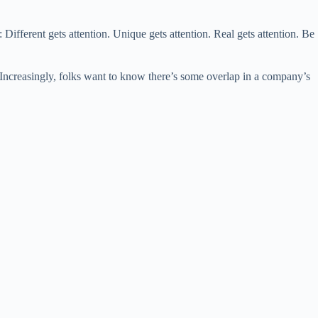
ent gets attention. Unique gets attention. Real gets attention. Be
Increasingly, folks want to know there’s some overlap in a company’s